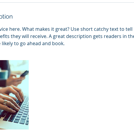
ption
ice here. What makes it great? Use short catchy text to tel
efits they will receive. A great description gets readers in 
ikely to go ahead and book.