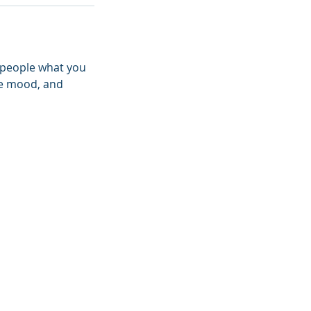
l people what you
the mood, and