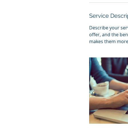
Service Descri
Describe your serv
offer, and the ben
makes them more l