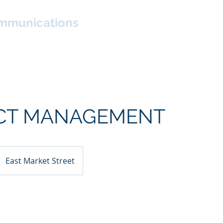
mmunications
About
Services
Living Rhinebeck
News
CT MANAGEMENT
East Market Street