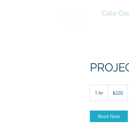
Cale Co
Home
PROJE
220
US
1 hr
1
$220
dollars
h
Book Now